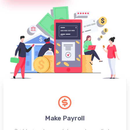
Make Payroll