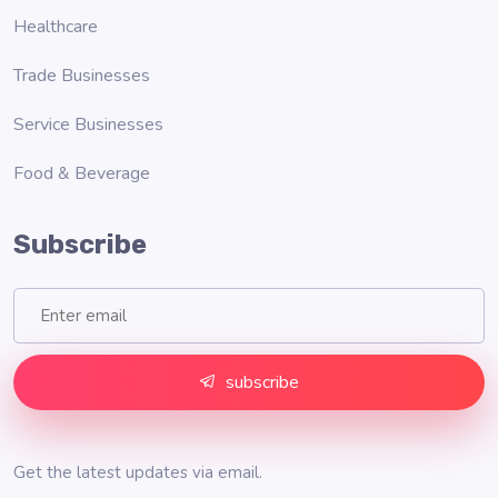
Healthcare
Trade Businesses
Service Businesses
Food & Beverage
Subscribe
subscribe
Get the latest updates via email.