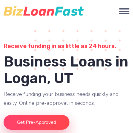
Receive funding in as little as 24 hours.
Business Loans in
Logan, UT
Receive funding your business needs quickly and
easily. Online pre-approval in seconds.
Get Pre-Approved