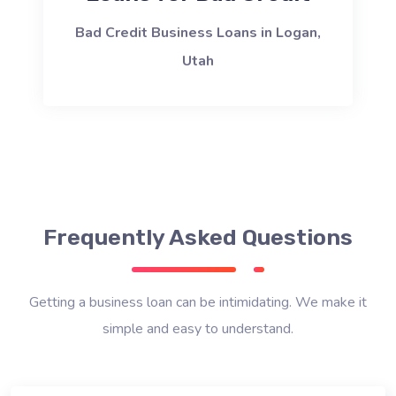
Bad Credit Business Loans in Logan,
Utah
Frequently Asked Questions
Getting a business loan can be intimidating. We make it
simple and easy to understand.