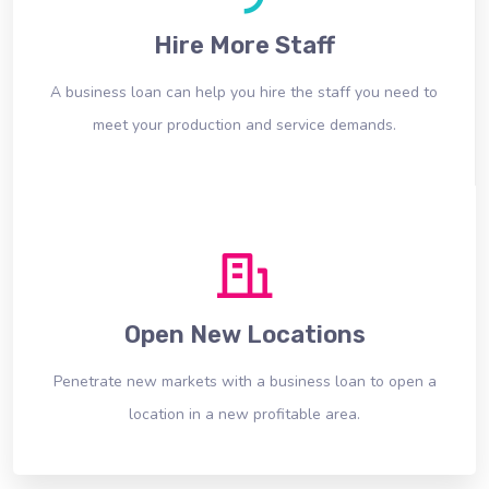
Hire More Staff
A business loan can help you hire the staff you need to
meet your production and service demands.
Open New Locations
Penetrate new markets with a business loan to open a
location in a new profitable area.