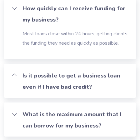
How quickly can I receive funding for
my business?
Most loans close within 24 hours, getting clients
the funding they need as quickly as possible.
Is it possible to get a business loan
even if I have bad credit?
What is the maximum amount that I
can borrow for my business?