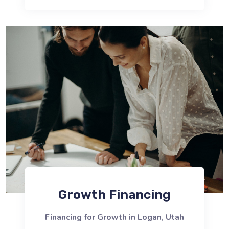
Growth Financing
Financing for Growth in Logan, Utah