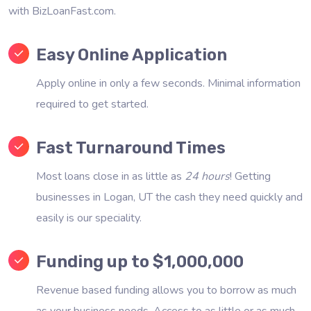
with BizLoanFast.com.
Easy Online Application
Apply online in only a few seconds. Minimal information
required to get started.
Fast Turnaround Times
Most loans close in as little as
24 hours
! Getting
businesses in Logan, UT the cash they need quickly and
easily is our speciality.
Funding up to $1,000,000
Revenue based funding allows you to borrow as much
as your business needs. Access to as little or as much