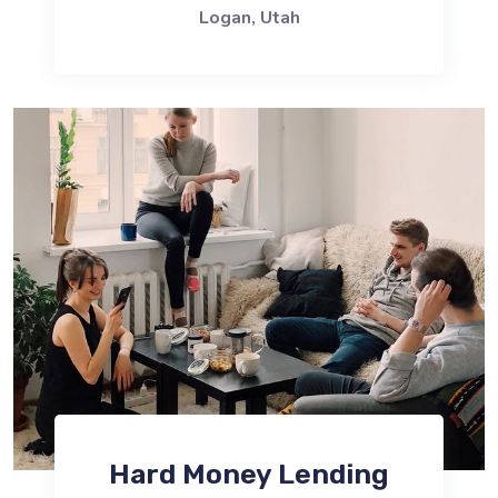
Logan, Utah
Hard Money Lending