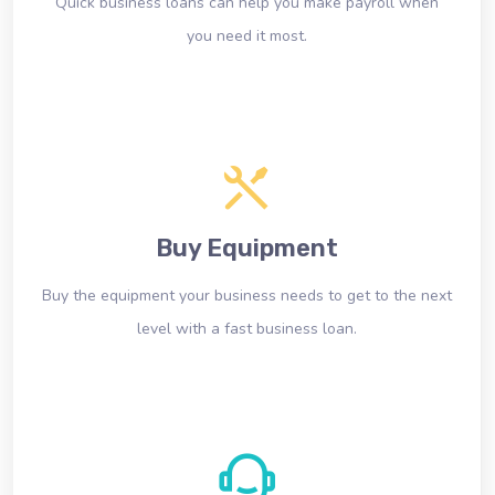
Quick business loans can help you make payroll when
you need it most.
Buy Equipment
Buy the equipment your business needs to get to the next
level with a fast business loan.