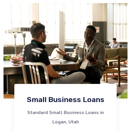
Small Business Loans
Standard Small Business Loans in
Logan, Utah