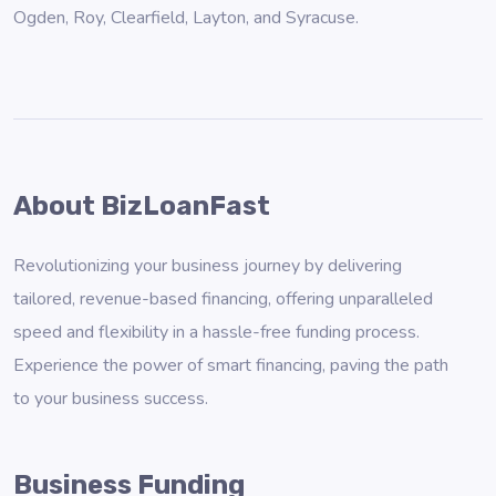
Ogden
,
Roy
,
Clearfield
,
Layton
, and
Syracuse
.
About BizLoanFast
Revolutionizing your business journey by delivering
tailored, revenue-based financing, offering unparalleled
speed and flexibility in a hassle-free funding process.
Experience the power of smart financing, paving the path
to your business success.
Business Funding