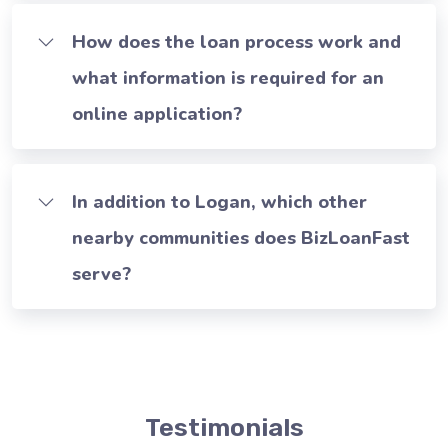
How does the loan process work and
what information is required for an
online application?
In addition to Logan, which other
nearby communities does BizLoanFast
serve?
Testimonials