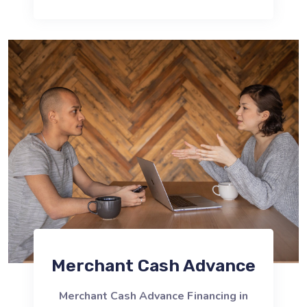
Merchant Cash Advance
Merchant Cash Advance Financing in