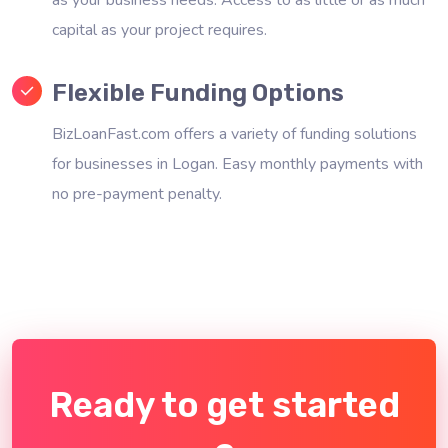
capital as your project requires.
Flexible Funding Options
BizLoanFast.com offers a variety of funding solutions
for businesses in Logan. Easy monthly payments with
no pre-payment penalty.
Ready to get started