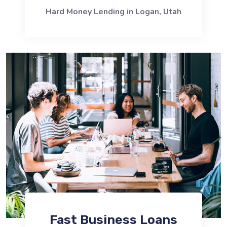
Hard Money Lending in Logan, Utah
Fast Business Loans