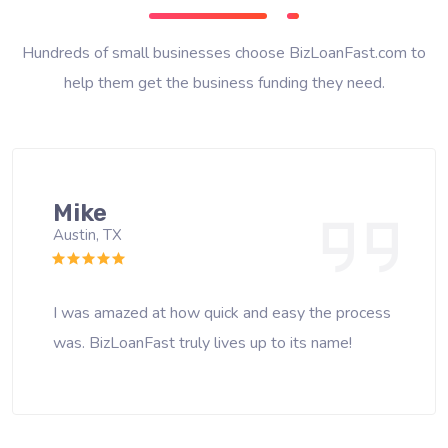
Hundreds of small businesses choose BizLoanFast.com to
help them get the business funding they need.
Mike
Austin, TX
I was amazed at how quick and easy the process
was. BizLoanFast truly lives up to its name!