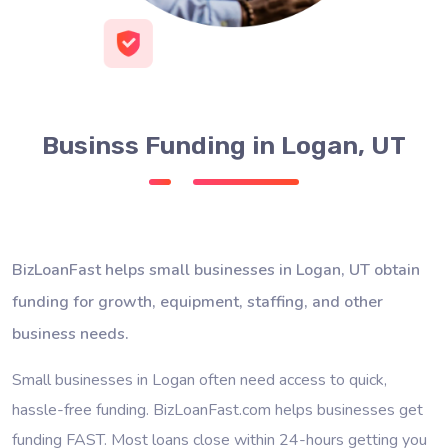
Businss Funding in Logan, UT
BizLoanFast helps small businesses in Logan, UT obtain
funding for growth, equipment, staffing, and other
business needs.
Small businesses in Logan often need access to quick,
hassle-free funding. BizLoanFast.com helps businesses get
funding FAST. Most loans close within 24-hours getting you