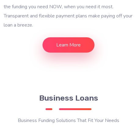
the funding you need NOW, when you need it most.
Transparent and flexible payment plans make paying off your
loan a breeze.
Learn More
Business Loans
Business Funding Solutions That Fit Your Needs