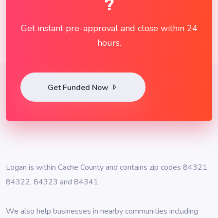
?
Get instant pre-approval and close within 24
hours.
Get Funded Now
Logan is within Cache County and contains zip codes 84321,
84322, 84323 and 84341.
We also help businesses in nearby communities including