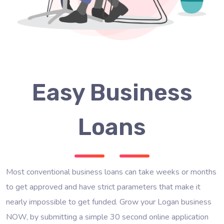
Easy Business
Loans
Most conventional business loans can take weeks or months
to get approved and have strict parameters that make it
nearly impossible to get funded. Grow your Logan business
NOW, by submitting a simple 30 second online application