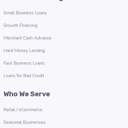
Small Business Loans
Growth Financing
Merchant Cash Advance
Hard Money Lending
Fast Business Loans
Loans for Bad Credit
Who We Serve
Retail / eCommerce
Seasonal Businesses