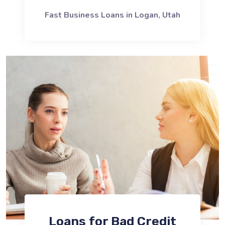
Fast Business Loans in Logan, Utah
Loans for Bad Credit