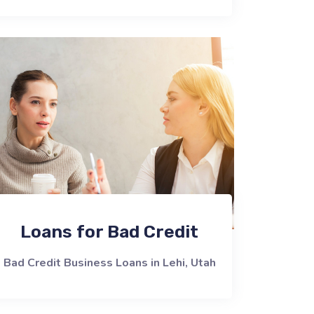
Loans for Bad Credit
Bad Credit Business Loans in Lehi, Utah