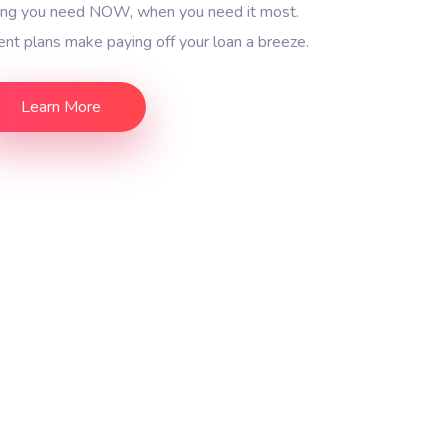
ding you need NOW, when you need it most.
nt plans make paying off your loan a breeze.
Learn More