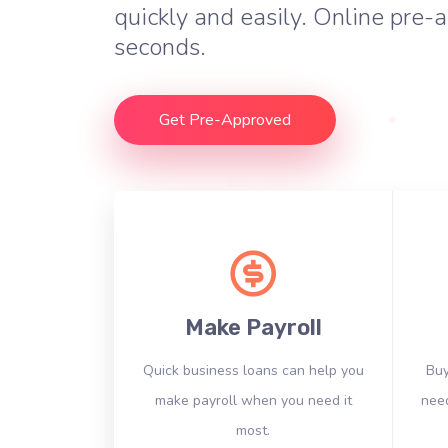
quickly and easily. Online pre-a
seconds.
Get Pre-Approved
Make Payroll
Quick business loans can help you
Buy
make payroll when you need it
need
most.