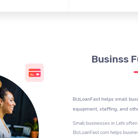
Businss F
BizLoanFast helps small busi
equipment, staffing, and oth
Small businesses in Lehi often
BizLoanFast.com helps busines