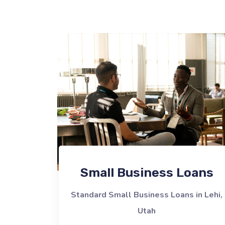
Small Business Loans
Standard Small Business Loans in Lehi,
Utah