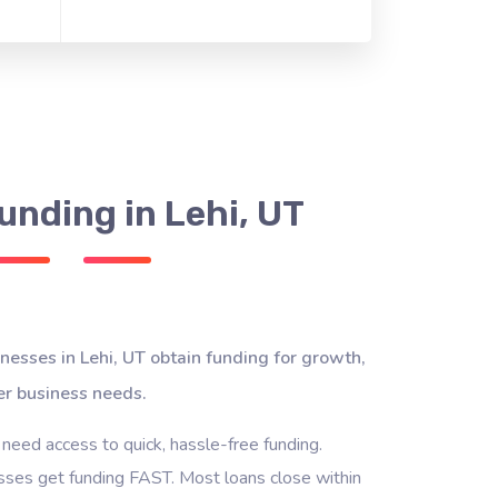
unding in Lehi, UT
nesses in Lehi, UT obtain funding for growth,
er business needs.
 need access to quick, hassle-free funding.
ses get funding FAST. Most loans close within