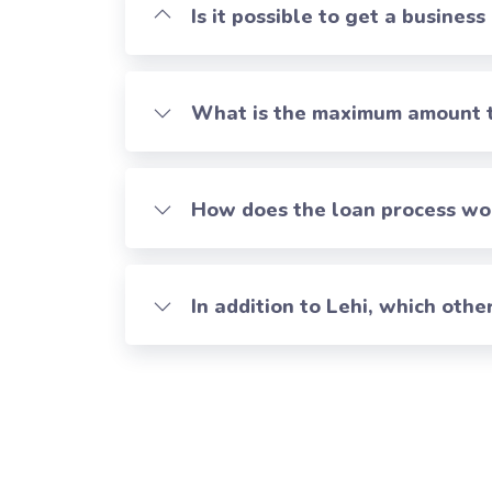
Is it possible to get a business
What is the maximum amount th
How does the loan process work
In addition to Lehi, which oth