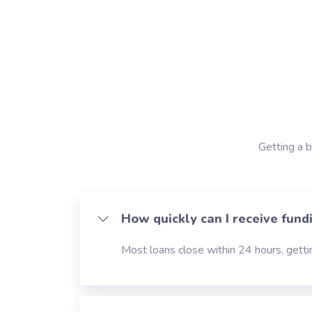
Getting a b
How quickly can I receive fund
Most loans close within 24 hours, gettin