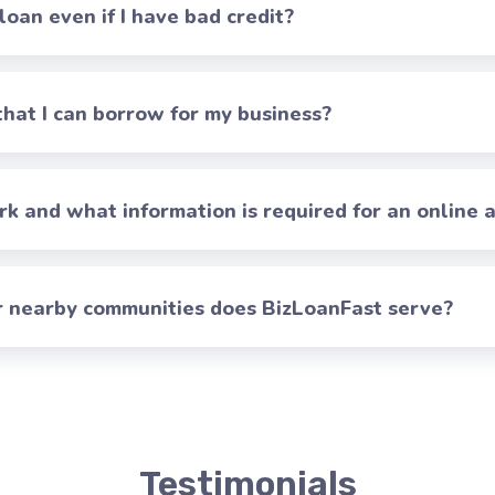
 loan even if I have bad credit?
at I can borrow for my business?
 and what information is required for an online a
er nearby communities does BizLoanFast serve?
Testimonials