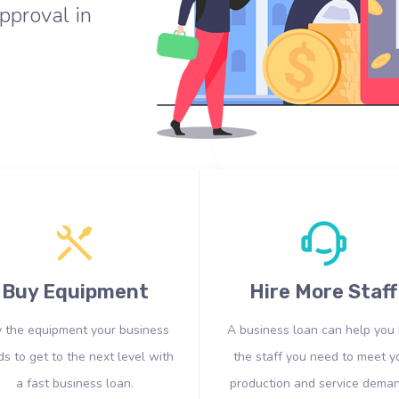
pproval in
Buy Equipment
Hire More Staff
 the equipment your business
A business loan can help you 
s to get to the next level with
the staff you need to meet y
a fast business loan.
production and service deman