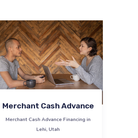
Merchant Cash Advance
Merchant Cash Advance Financing in
Lehi, Utah