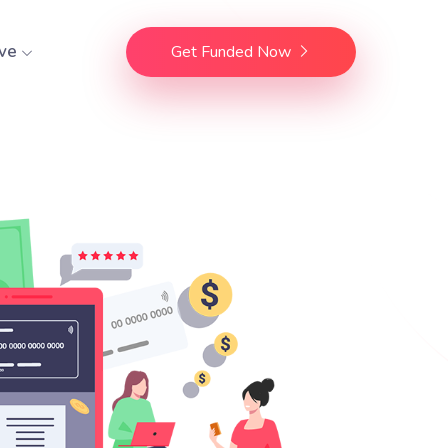
ve
Get Funded Now