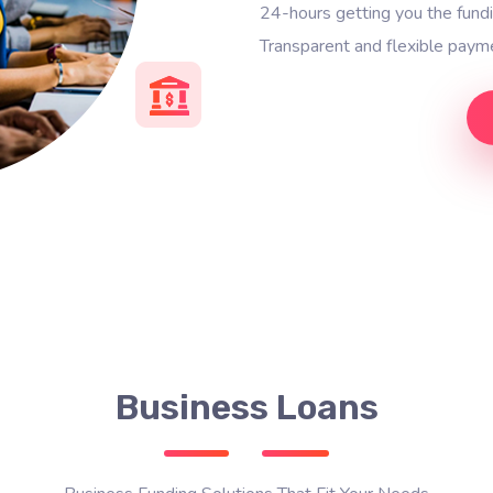
24-hours getting you the fun
Transparent and flexible payme
Business Loans