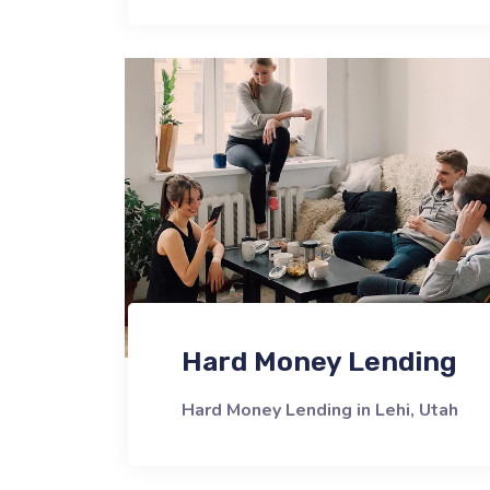
Hard Money Lending
Hard Money Lending in Lehi, Utah