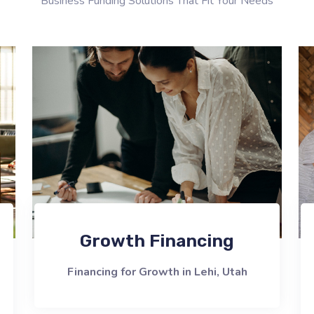
Business Funding Solutions That Fit Your Needs
Growth Financing
Financing for Growth in Lehi, Utah