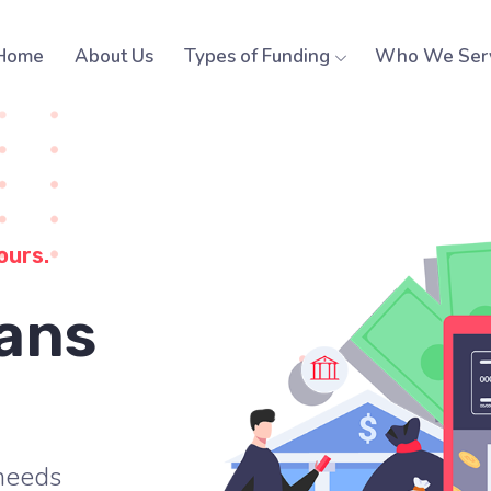
Home
About Us
Types of Funding
Who We Ser
ours.
ans
 needs