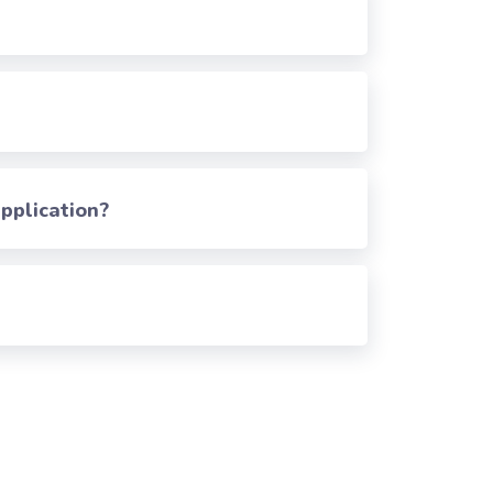
pplication?