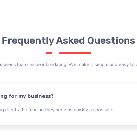
Frequently Asked Questions
usiness loan can be intimidating. We make it simple and easy to 
ing for my business?
g clients the funding they need as quickly as possible.