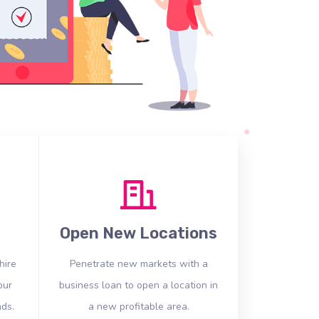
Open New Locations
hire
Penetrate new markets with a
our
business loan to open a location in
ds.
a new profitable area.