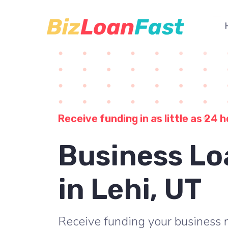
Receive funding in as little as 24 h
Business Lo
in Lehi, UT
Receive funding your business