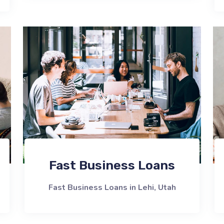
Fast Business Loans
Fast Business Loans in Lehi, Utah