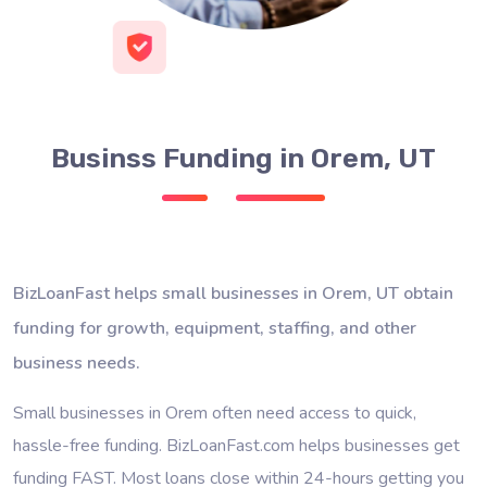
Businss Funding in Orem, UT
BizLoanFast helps small businesses in Orem, UT obtain
funding for growth, equipment, staffing, and other
business needs.
Small businesses in Orem often need access to quick,
hassle-free funding. BizLoanFast.com helps businesses get
funding FAST. Most loans close within 24-hours getting you