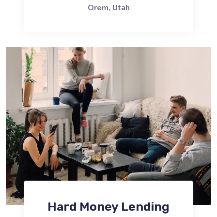
Orem, Utah
Hard Money Lending