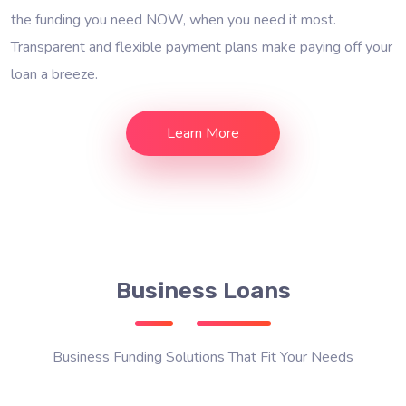
the funding you need NOW, when you need it most.
Transparent and flexible payment plans make paying off your
loan a breeze.
Learn More
Business Loans
Business Funding Solutions That Fit Your Needs