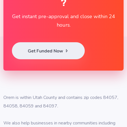
?
Get instant pre-approval and close within 24
hours.
Get Funded Now
Orem is within Utah County and contains zip codes 84057,
84058, 84059 and 84097.
We also help businesses in nearby communities including