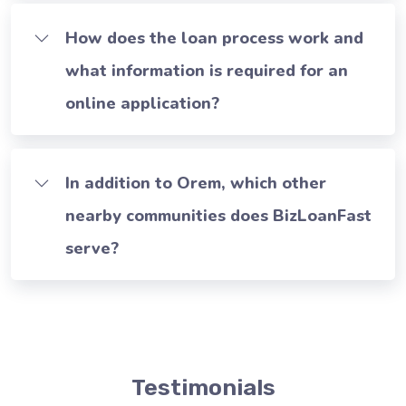
How does the loan process work and
what information is required for an
online application?
In addition to Orem, which other
nearby communities does BizLoanFast
serve?
Testimonials