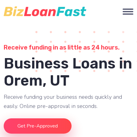
Receive funding in as little as 24 hours.
Business Loans in
Orem, UT
Receive funding your business needs quickly and
easily. Online pre-approval in seconds.
Get Pre-Approved