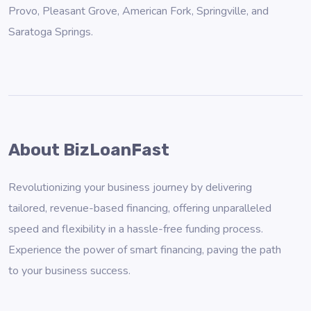
Provo
,
Pleasant Grove
,
American Fork
,
Springville
, and
Saratoga Springs
.
About BizLoanFast
Revolutionizing your business journey by delivering
tailored, revenue-based financing, offering unparalleled
speed and flexibility in a hassle-free funding process.
Experience the power of smart financing, paving the path
to your business success.