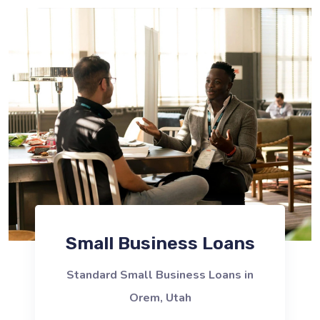
Small Business Loans
Standard Small Business Loans in
Orem, Utah