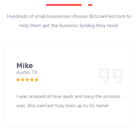
Hundreds of small businesses choose BizLoanFast.com to
help them get the business funding they need.
Mike
Austin, TX
I was amazed at how quick and easy the process
was. BizLoanFast truly lives up to its name!