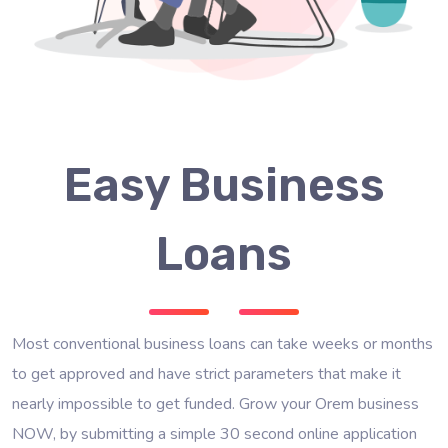
Easy Business
Loans
Most conventional business loans can take weeks or months
to get approved and have strict parameters that make it
nearly impossible to get funded. Grow your Orem business
NOW, by submitting a simple 30 second online application