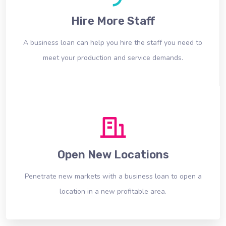
Hire More Staff
A business loan can help you hire the staff you need to
meet your production and service demands.
Open New Locations
Penetrate new markets with a business loan to open a
location in a new profitable area.