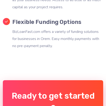
capital as your project requires.
Flexible Funding Options
BizLoanFast.com offers a variety of funding solutions
for businesses in Orem. Easy monthly payments with
no pre-payment penalty.
Ready to get started