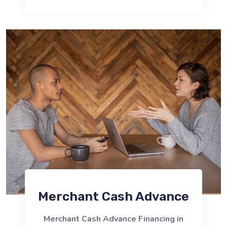
Merchant Cash Advance
Merchant Cash Advance Financing in