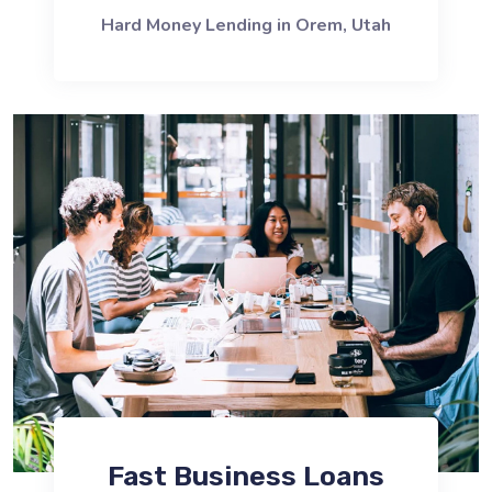
Hard Money Lending in Orem, Utah
Fast Business Loans