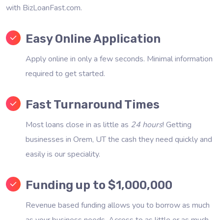
with BizLoanFast.com.
Easy Online Application
Apply online in only a few seconds. Minimal information
required to get started.
Fast Turnaround Times
Most loans close in as little as
24 hours
! Getting
businesses in Orem, UT the cash they need quickly and
easily is our speciality.
Funding up to $1,000,000
Revenue based funding allows you to borrow as much
as your business needs. Access to as little or as much