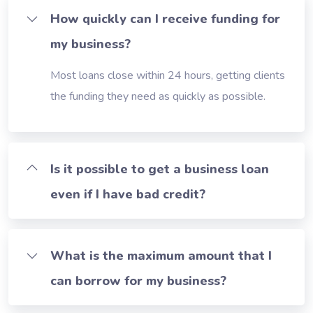
How quickly can I receive funding for
my business?
Most loans close within 24 hours, getting clients
the funding they need as quickly as possible.
Is it possible to get a business loan
even if I have bad credit?
What is the maximum amount that I
can borrow for my business?