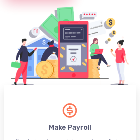
Make Payroll