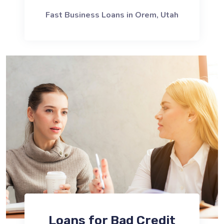
Fast Business Loans in Orem, Utah
Loans for Bad Credit