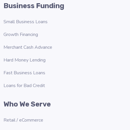
Business Funding
Small Business Loans
Growth Financing
Merchant Cash Advance
Hard Money Lending
Fast Business Loans
Loans for Bad Credit
Who We Serve
Retail / eCommerce