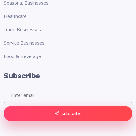
Seasonal Businesses
Healthcare
Trade Businesses
Service Businesses
Food & Beverage
Subscribe
subscribe