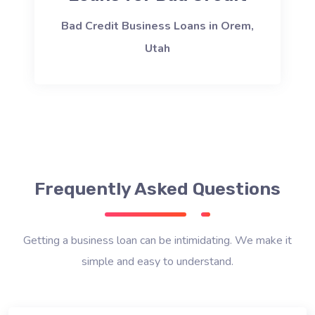
Bad Credit Business Loans in Orem,
Utah
Frequently Asked Questions
Getting a business loan can be intimidating. We make it
simple and easy to understand.