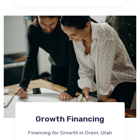
Growth Financing
Financing for Growth in Orem, Utah