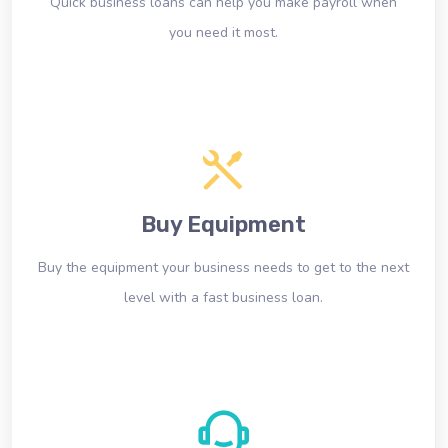
Quick business loans can help you make payroll when
you need it most.
Buy Equipment
Buy the equipment your business needs to get to the next
level with a fast business loan.