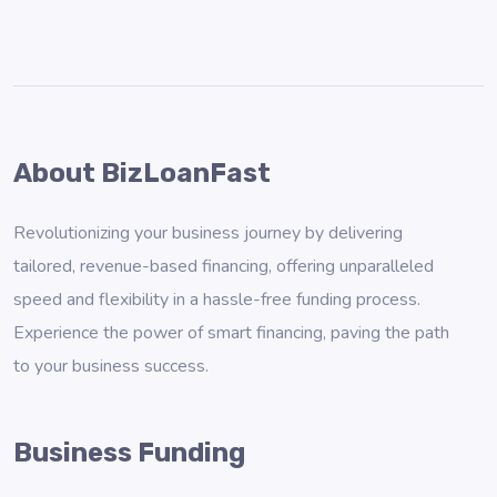
About BizLoanFast
Revolutionizing your business journey by delivering
tailored, revenue-based financing, offering unparalleled
speed and flexibility in a hassle-free funding process.
Experience the power of smart financing, paving the path
to your business success.
Business Funding