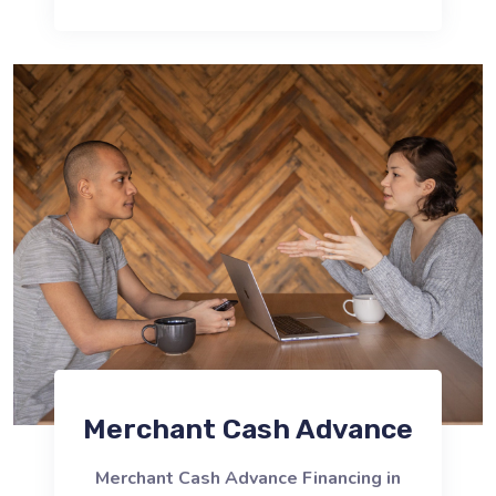
Merchant Cash Advance
Merchant Cash Advance Financing in