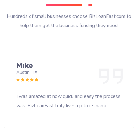
Hundreds of small businesses choose BizLoanFast.com to
help them get the business funding they need.
Mike
Austin, TX
I was amazed at how quick and easy the process
was. BizLoanFast truly lives up to its name!