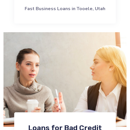
Fast Business Loans in Tooele, Utah
Loans for Bad Credit