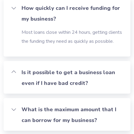
How quickly can I receive funding for
my business?
Most loans close within 24 hours, getting clients
the funding they need as quickly as possible.
Is it possible to get a business loan
even if I have bad credit?
What is the maximum amount that I
can borrow for my business?