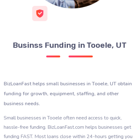
Businss Funding in Tooele, UT
BizLoanFast helps small businesses in Tooele, UT obtain
funding for growth, equipment, staffing, and other
business needs.
Small businesses in Tooele often need access to quick,
hassle-free funding. BizLoanFast.com helps businesses get
funding FAST. Most loans close within 24-hours getting you