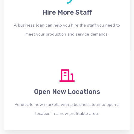
Hire More Staff
A business loan can help you hire the staff you need to
meet your production and service demands.
Open New Locations
Penetrate new markets with a business loan to open a
location in a new profitable area.