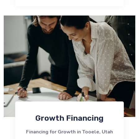
Growth Financing
Financing for Growth in Tooele, Utah