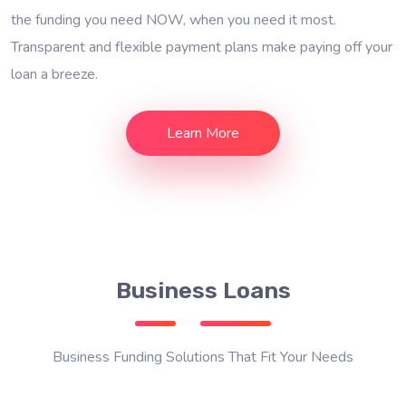
the funding you need NOW, when you need it most.
Transparent and flexible payment plans make paying off your
loan a breeze.
Learn More
Business Loans
Business Funding Solutions That Fit Your Needs