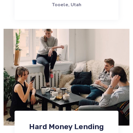
Tooele, Utah
Hard Money Lending