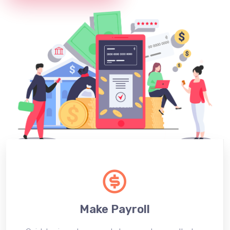
Make Payroll