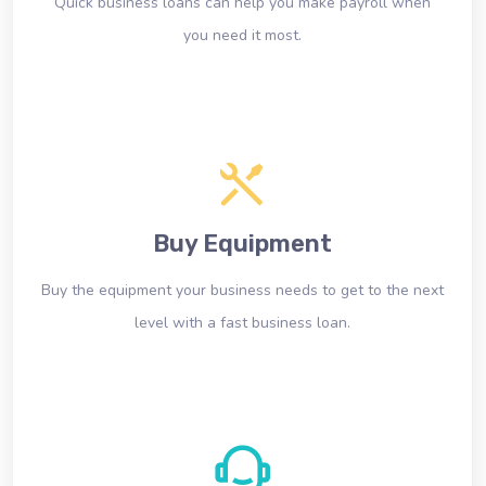
Quick business loans can help you make payroll when
you need it most.
Buy Equipment
Buy the equipment your business needs to get to the next
level with a fast business loan.