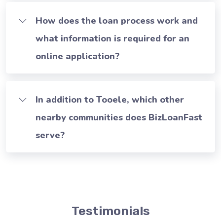
How does the loan process work and
what information is required for an
online application?
In addition to Tooele, which other
nearby communities does BizLoanFast
serve?
Testimonials