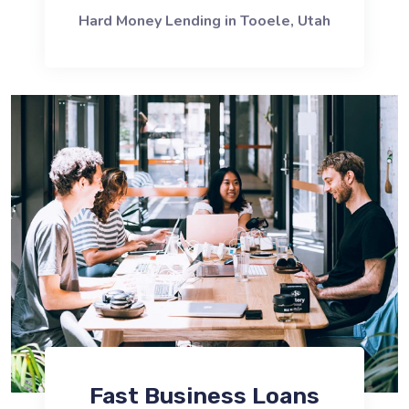
Hard Money Lending in Tooele, Utah
Fast Business Loans