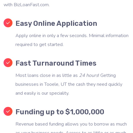
with BizLoanFast.com.
Easy Online Application
Apply online in only a few seconds. Minimal information
required to get started.
Fast Turnaround Times
Most loans close in as little as
24 hours
! Getting
businesses in Tooele, UT the cash they need quickly
and easily is our speciality.
Funding up to $1,000,000
Revenue based funding allows you to borrow as much
as your business needs. Access to as little or as much