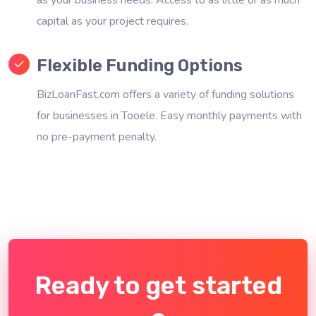
capital as your project requires.
Flexible Funding Options
BizLoanFast.com offers a variety of funding solutions
for businesses in Tooele. Easy monthly payments with
no pre-payment penalty.
Ready to get started