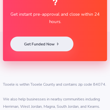
?
Get instant pre-approval and close within 24
hours.
Get Funded Now
Tooele is within Tooele County and contains zip code 84074.
We also help businesses in nearby communities including
Herriman
,
West Jordan
,
Magna
,
South Jordan
, and
Kearns
.