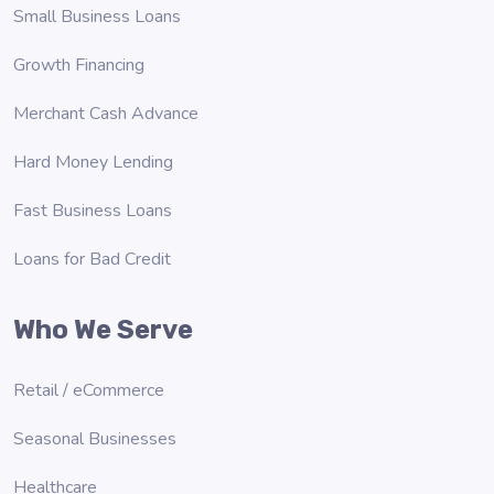
Small Business Loans
Growth Financing
Merchant Cash Advance
Hard Money Lending
Fast Business Loans
Loans for Bad Credit
Who We Serve
Retail / eCommerce
Seasonal Businesses
Healthcare