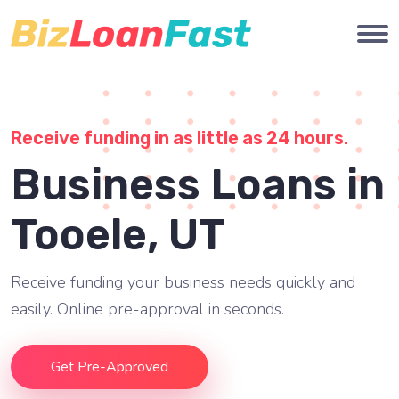
Receive funding in as little as 24 hours.
Business Loans in
Tooele, UT
Receive funding your business needs quickly and
easily. Online pre-approval in seconds.
Get Pre-Approved