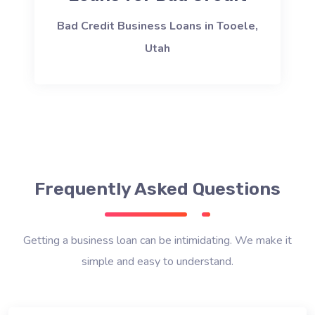
Bad Credit Business Loans in Tooele,
Utah
Frequently Asked Questions
Getting a business loan can be intimidating. We make it
simple and easy to understand.