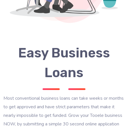
Easy Business
Loans
Most conventional business loans can take weeks or months
to get approved and have strict parameters that make it
nearly impossible to get funded. Grow your Tooele business
NOW, by submitting a simple 30 second online application