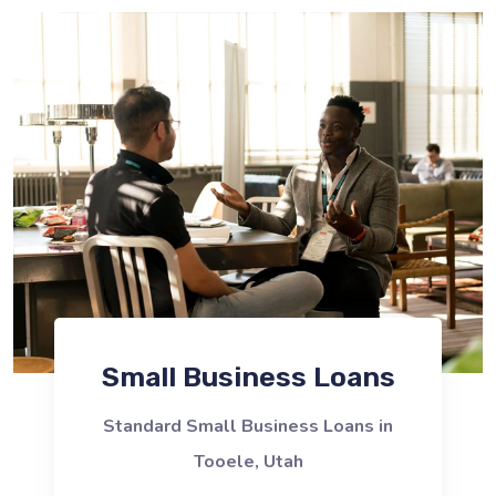
Small Business Loans
Standard Small Business Loans in
Tooele, Utah