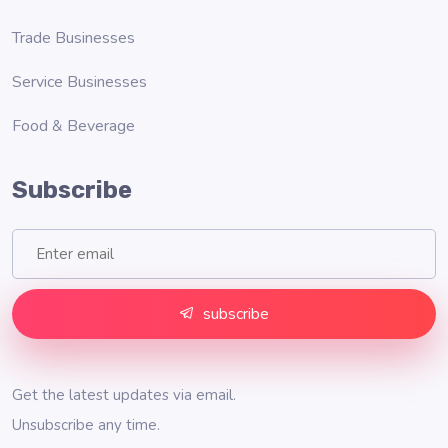
Trade Businesses
Service Businesses
Food & Beverage
Subscribe
subscribe
Get the latest updates via email.
Unsubscribe any time.