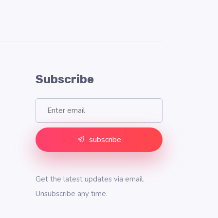
Subscribe
subscribe
Get the latest updates via email.
Unsubscribe any time.