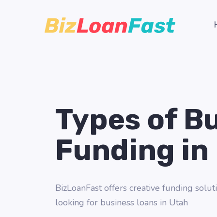
Types of B
Funding in
BizLoanFast offers creative funding soluti
looking for business loans in Utah