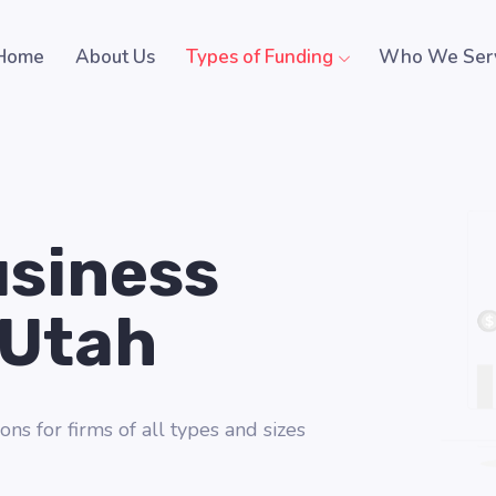
Home
About Us
Types of Funding
Who We Ser
usiness
 Utah
ons for firms of all types and sizes