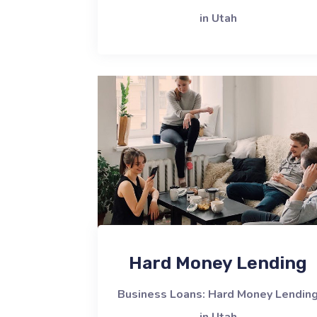
in Utah
Hard Money Lending
Business Loans: Hard Money Lendin