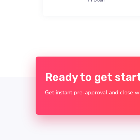
in Utah
Ready to get star
Get instant pre-approval and close wi