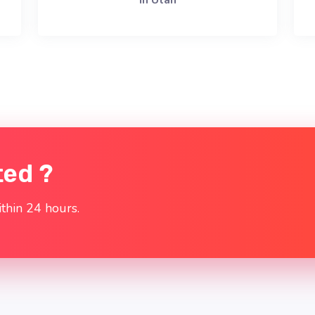
in Utah
ted ?
thin 24 hours.