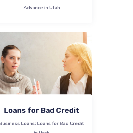
Advance in Utah
Loans for Bad Credit
Business Loans: Loans for Bad Credit