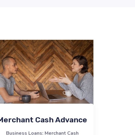
Merchant Cash Advance
Business Loans: Merchant Cash