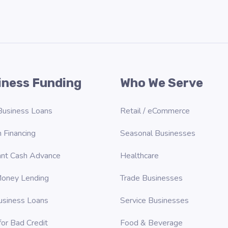
iness Funding
Who We Serve
Business Loans
Retail / eCommerce
 Financing
Seasonal Businesses
nt Cash Advance
Healthcare
oney Lending
Trade Businesses
usiness Loans
Service Businesses
for Bad Credit
Food & Beverage