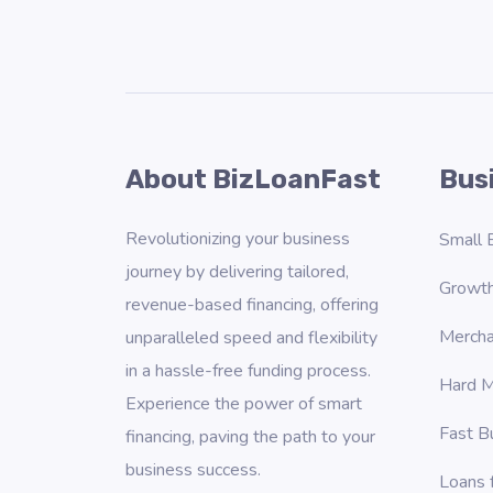
About BizLoanFast
Bus
Revolutionizing your business
Small 
journey by delivering tailored,
Growth
revenue-based financing, offering
Mercha
unparalleled speed and flexibility
in a hassle-free funding process.
Hard M
Experience the power of smart
Fast B
financing, paving the path to your
business success.
Loans 