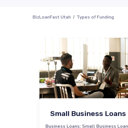
BizLoanFast Utah
Types of Funding
Small Business Loans
Business Loans: Small Business Loa