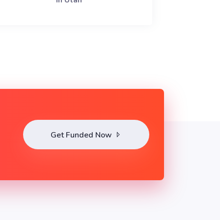
in Utah
Get Funded Now