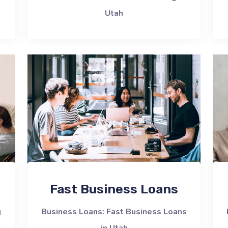
Utah
Fast Business Loans
g
Business Loans: Fast Business Loans