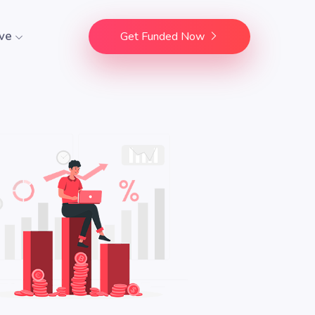
ve
Get Funded Now