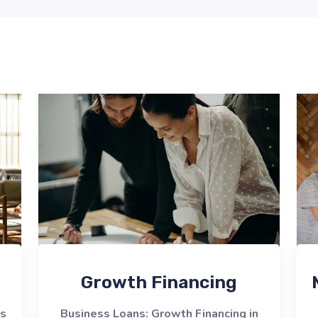
Growth Financing
ns
Business Loans: Growth Financing in